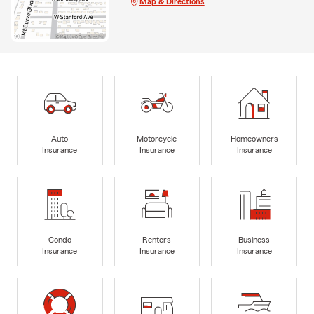
Map & Directions
Auto
Motorcycle
Homeowners
Insurance
Insurance
Insurance
Condo
Renters
Business
Insurance
Insurance
Insurance