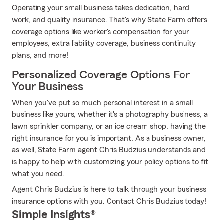
Operating your small business takes dedication, hard
work, and quality insurance. That's why State Farm offers
coverage options like worker's compensation for your
employees, extra liability coverage, business continuity
plans, and more!
Personalized Coverage Options For
Your Business
When you've put so much personal interest in a small
business like yours, whether it's a photography business, a
lawn sprinkler company, or an ice cream shop, having the
right insurance for you is important. As a business owner,
as well, State Farm agent Chris Budzius understands and
is happy to help with customizing your policy options to fit
what you need.
Agent Chris Budzius is here to talk through your business
insurance options with you. Contact Chris Budzius today!
Simple Insights®