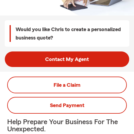
Would you like Chris to create a personalized
business quote?
Contact My Agent
File a Claim
Send Payment
Help Prepare Your Business For The
Unexpected.