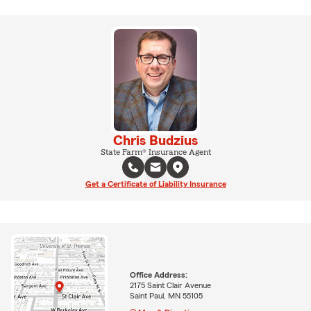
Chris Budzius
State Farm® Insurance Agent
Get a Certificate of Liability Insurance
Office Address:
2175 Saint Clair Avenue
Saint Paul, MN 55105