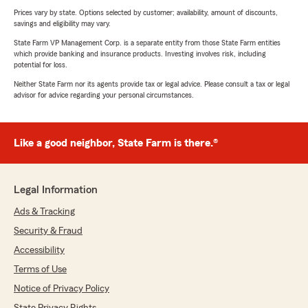
Prices vary by state. Options selected by customer; availability, amount of discounts,
savings and eligibility may vary.
State Farm VP Management Corp. is a separate entity from those State Farm entities
which provide banking and insurance products. Investing involves risk, including
potential for loss.
Neither State Farm nor its agents provide tax or legal advice. Please consult a tax or legal
advisor for advice regarding your personal circumstances.
Like a good neighbor, State Farm is there.®
Legal Information
Ads & Tracking
Security & Fraud
Accessibility
Terms of Use
Notice of Privacy Policy