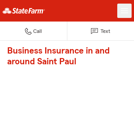
Call
Text
Business Insurance in and
around Saint Paul