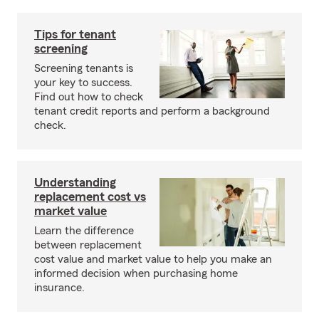
Tips for tenant
screening
Screening tenants is
your key to success.
Find out how to check
tenant credit reports and perform a background
check.
Understanding
replacement cost vs
market value
Learn the difference
between replacement
cost value and market value to help you make an
informed decision when purchasing home
insurance.