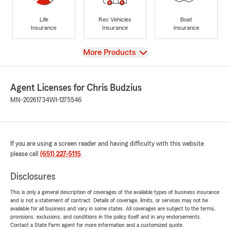
Life
Rec Vehicles
Boat
Insurance
Insurance
Insurance
View
More Products
Agent Licenses for Chris Budzius
MN-20261734
WI-1275546
If you are using a screen reader and having difficulty with this website
please call
(651) 227-5115
.
Disclosures
This is only a general description of coverages of the available types of business insurance
and is not a statement of contract. Details of coverage, limits, or services may not be
available for all business and vary in some states. All coverages are subject to the terms,
provisions, exclusions, and conditions in the policy itself and in any endorsements.
Contact a State Farm agent for more information and a customized quote.